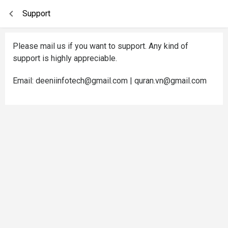
Support
Please mail us if you want to support. Any kind of
support is highly appreciable.
Email: deeniinfotech@gmail.com | quran.vn@gmail.com